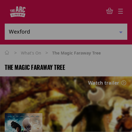
>
>
What's On
The Magic Faraway Tree
THE MAGIC FARAWAY TREE
Watch trailer