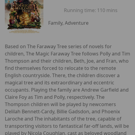
Running time:
110 mins
Family, Adventure
Based on The Faraway Tree series of novels for
children, The Magic Faraway Tree follows Polly and Tim
Thompson and their children, Beth, Joe, and Fran, who
find themselves forced to relocate to the remote
English countryside. There, the children discover a
magical tree and its extraordinary and eccentric
occupants. Playing the family are Andrew Garfield and
Claire Foy as Tim and Polly, respectively. The
Thompson children will be played by newcomers
Delilah Bennett-Cardy, Billie Gadsdon, and Phoenix
Laroche and The inhabitants of the tree, capable of
transporting visitors to fantastical far-off lands, will be
played by Nicola Coughlan, cast as beloved woodland