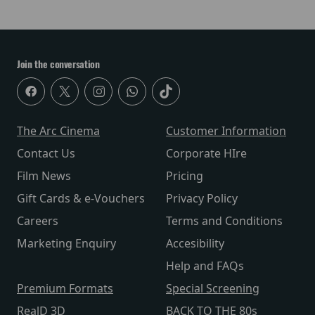
Join the conversation
The Arc Cinema
Customer Information
Contact Us
Corporate HIre
Film News
Pricing
Gift Cards & e-Vouchers
Privacy Policy
Careers
Terms and Conditions
Marketing Enquiry
Accesibility
Help and FAQs
Premium Formats
Special Screening
RealD 3D
BACK TO THE 80s