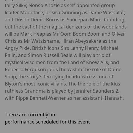
fairy Silky; Nonso Anozie as self-appointed group
leader Moonface; Jessica Gunning as Dame Washalot;
and Dustin Demri-Burns as Saucepan Man. Rounding
out the cast of the magical denizens of the woodlands
will be Mark Heap as Mr Oom Boom Boom and Oliver
Chris as Mr Watzisname, Hiran Abeysekera as the
Angry Pixie. British icons Sirs Lenny Henry, Michael
Palin, and Simon Russell Beale will play a trio of
mystical wise men from the Land of Know-Alls, and
Rebecca Ferguson joins the cast in the role of Dame
Snap, the story's terrifying headmistress, one of
Blyton's most iconic villains. The the role of the kids
ruthless Grandma is played by Jennifer Saunders 2,
with Pippa Bennett-Warner as her assistant, Hannah.
There are currently no
performance scheduled for this event