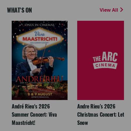
WHAT'S ON
View All
André Rieu's 2026
Andre Rieu’s 2026
Summer Concert: Viva
Christmas Concert: Let It
Maastricht!
Snow