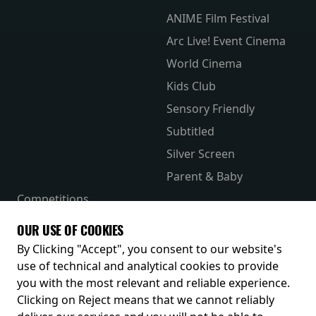
ANIME Film Festival
Arc Live! Event Cinema
World Cinema
Kids Club
Sensory Friendly
Subtitled
Silver Screen
Parent & Baby
Competitions
The Merch Hub
OUR USE OF COOKIES
Receive our latest releases and offers
By Clicking "Accept", you consent to our website's
use of technical and analytical cookies to provide
you with the most relevant and reliable experience.
Clicking on Reject means that we cannot reliably