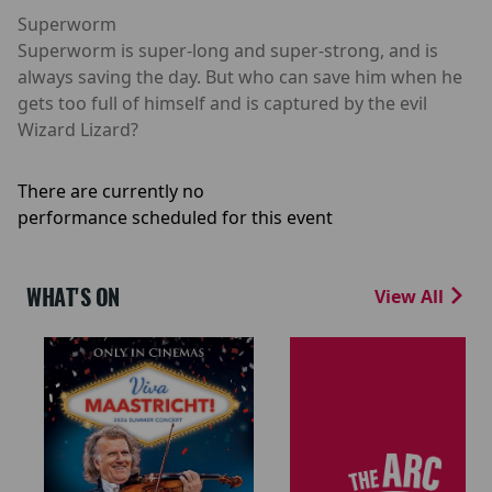
Superworm
Superworm is super-long and super-strong, and is
always saving the day. But who can save him when he
gets too full of himself and is captured by the evil
Wizard Lizard?
There are currently no
performance scheduled for this event
WHAT'S ON
View All