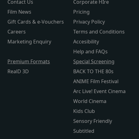
Contact Us
Corporate HIre
Film News
Pricing
Gift Cards & e-Vouchers
Privacy Policy
Careers
Terms and Conditions
Marketing Enquiry
Accesibility
Help and FAQs
Premium Formats
Special Screening
RealD 3D
BACK TO THE 80s
ANIME Film Festival
Arc Live! Event Cinema
World Cinema
Kids Club
Sensory Friendly
Subtitled