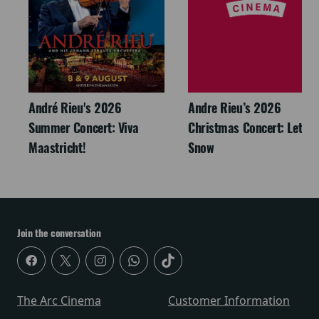
André Rieu's 2026
Andre Rieu’s 2026
Summer Concert: Viva
Christmas Concert: Let It
Maastricht!
Snow
Join the conversation
The Arc Cinema
Customer Information