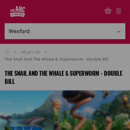
>
>
What's On
The Snail And The Whale & Superworm - Double Bill
THE SNAIL AND THE WHALE & SUPERWORM - DOUBLE
BILL