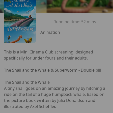
Running time:
52 mins
Animation
This is a Mini Cinema Club screening, designed
specifically for under fours and their adults.
The Snail and the Whale & Superworm - Double bill
The Snail and the Whale
A tiny snail goes on an amazing journey by hitching a
ride on the tail of a huge humpback whale. Based on
the picture book written by Julia Donaldson and
illustrated by Axel Scheffler.