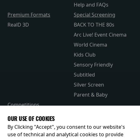
Help and FAQs
Premium Formats
Special Screening
RealD 3D
BACK TO THE 80s
Arc Live! Event Cinema
World Cinema
Kids Club
Sensory Friendly
Subtitled
Silver Screen
Parent & Baby
Competitions
The Merch Hub
OUR USE OF COOKIES
Receive our latest releases and offers
By Clicking "Accept", you consent to our website's
use of technical and analytical cookies to provide