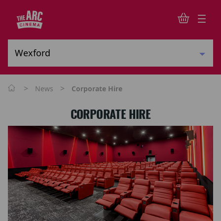
>
>
News
Corporate Hire
CORPORATE HIRE