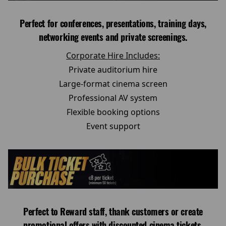
Perfect for conferences, presentations, training days,
networking events and private screenings.
Corporate Hire Includes:
Private auditorium hire
Large-format cinema screen
Professional AV system
Flexible booking options
Event support
Perfect to Reward staff, thank customers or create
promotional offers with discounted cinema tickets.