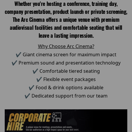
Whether you're hosting a conference, training day,
company presentation, product launch or private screening,
The Arc Cinema offers a unique venue with premium
audiovisual facilities and comfortable seating that will
leave a lasting impression.
Why Choose Arc Cinema?
✔ Giant cinema screen for maximum impact
✔ Premium sound and presentation technology
✔ Comfortable tiered seating
✔ Flexible event packages
✔ Food & drink options available
✔ Dedicated support from our team