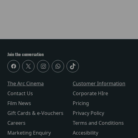
Join the conversation
The Arc Cinema
Customer Information
Contact Us
Corporate HIre
Film News
Pricing
Gift Cards & e-Vouchers
Privacy Policy
Careers
Terms and Conditions
Marketing Enquiry
Accesibility