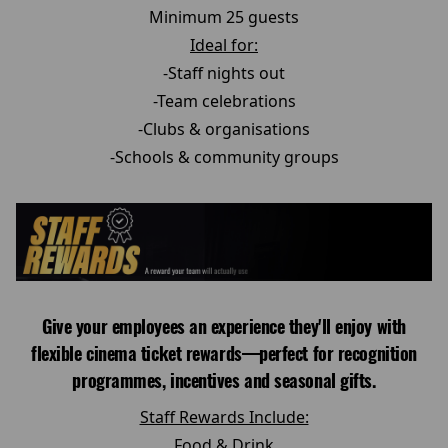
Minimum 25 guests
Ideal for:
-Staff nights out
-Team celebrations
-Clubs & organisations
-Schools & community groups
Give your employees an experience they'll enjoy with
flexible cinema ticket rewards—perfect for recognition
programmes, incentives and seasonal gifts.
Staff Rewards Include:
Food & Drink