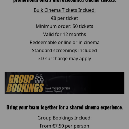
Bulk Cinema Tickets Inclued:
€8 per ticket
Minimum order: 50 tickets
Valid for 12 months
Redeemable online or in cinema
Standard screenings included
3D surcharge may apply
Bring your team together for a shared cinema experience.
Group Bookings Inclued:
From €7.50 per person