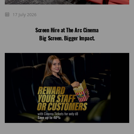
17 July 2026
Screen Hire at The Arc Cinema
Big Screen. Bigger Impact.