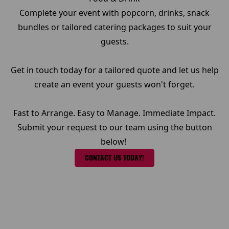
Complete your event with popcorn, drinks, snack
bundles or tailored catering packages to suit your
guests.
Get in touch today for a tailored quote and let us help
create an event your guests won't forget.
Fast to Arrange. Easy to Manage. Immediate Impact.
Submit your request to our team using the button
below!
CONTACT US TODAY!