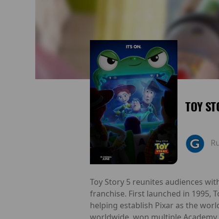
TOY ST
R
Toy Story 5 reunites audiences wit
franchise. First launched in 1995, 
helping establish Pixar as the worl
worldwide, won multiple Academy 