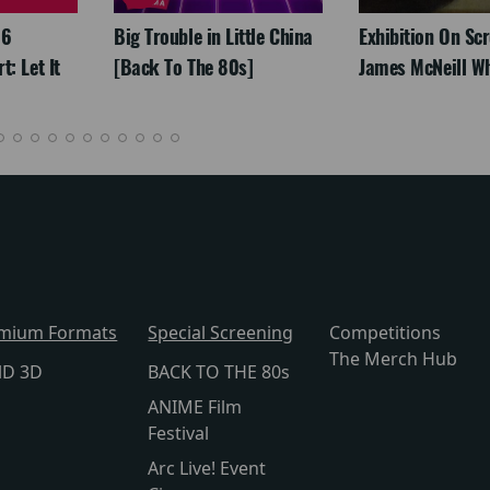
26
Big Trouble in Little China
Exhibition On Scr
: Let It
[Back To The 80s]
James McNeill Wh
mium Formats
Special Screening
Competitions
The Merch Hub
lD 3D
BACK TO THE 80s
ANIME Film
Festival
Arc Live! Event