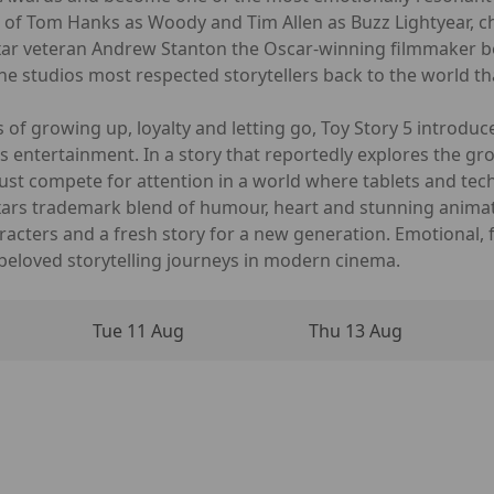
s of Tom Hanks as Woody and Tim Allen as Buzz Lightyear, 
Pixar veteran Andrew Stanton the Oscar-winning filmmaker
the studios most respected storytellers back to the world th
 of growing up, loyalty and letting go, Toy Story 5 introdu
s entertainment. In a story that reportedly explores the g
 must compete for attention in a world where tablets and te
Pixars trademark blend of humour, heart and stunning animat
racters and a fresh story for a new generation. Emotional, 
beloved storytelling journeys in modern cinema.
Tue 11 Aug
Thu 13 Aug