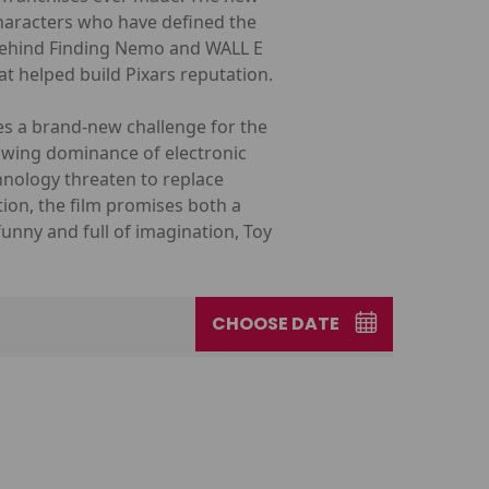
characters who have defined the
 behind Finding Nemo and WALL E
at helped build Pixars reputation.
ces a brand-new challenge for the
rowing dominance of electronic
chnology threaten to replace
ion, the film promises both a
funny and full of imagination, Toy
CHOOSE DATE