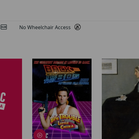
d
No Wheelchair Access