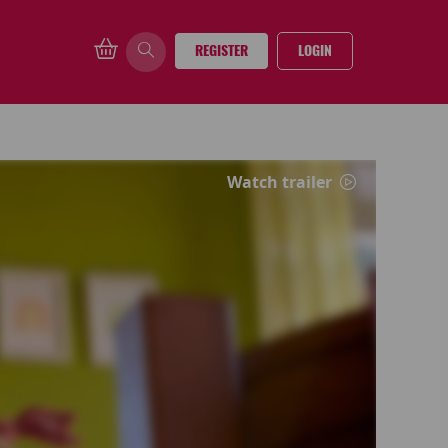
REGISTER
LOGIN
Watch trailer