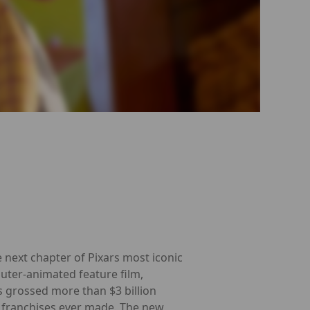
 next chapter of Pixars most iconic
puter-animated feature film,
as grossed more than $3 billion
franchises ever made. The new