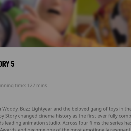
ORY 5
unning time:
122 mins
h Woody, Buzz Lightyear and the beloved gang of toys in the
Toy Story changed cinema history as the first ever fully com
ds leading animation studio. Across four films the series h
Awards and become one of the most emotionally resonant 