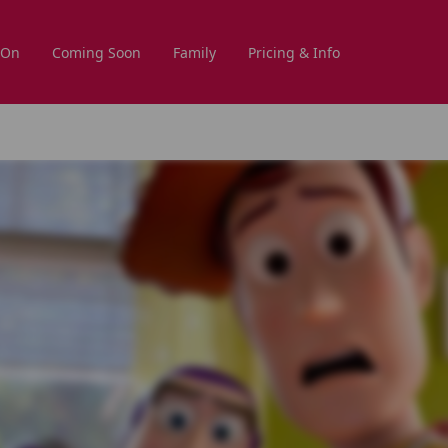
 On
Coming Soon
Family
Pricing & Info