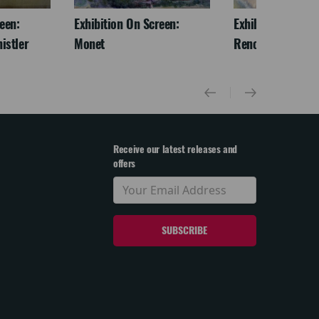
een:
Exhibition On Screen:
Exhibition On Scr
istler
Monet
Renoir & Love
Receive our latest releases and
offers