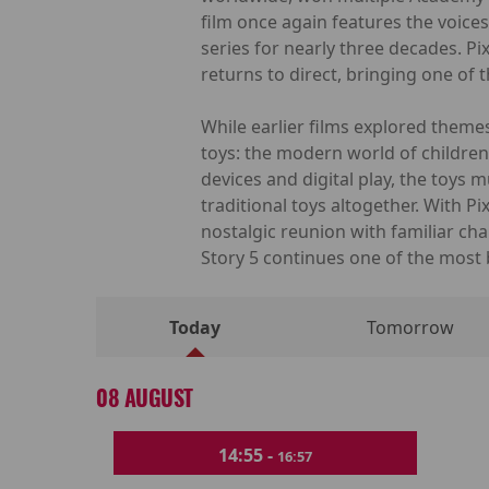
film once again features the voice
series for nearly three decades. 
returns to direct, bringing one of 
While earlier films explored themes
toys: the modern world of children
devices and digital play, the toys
traditional toys altogether. With 
nostalgic reunion with familiar cha
Story 5 continues one of the most 
Today
Tomorrow
08 AUGUST
14:55 -
16:57