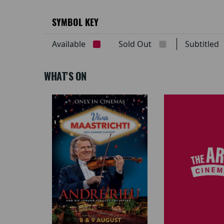
SYMBOL KEY
Available
Sold Out
Subtitle
WHAT'S ON