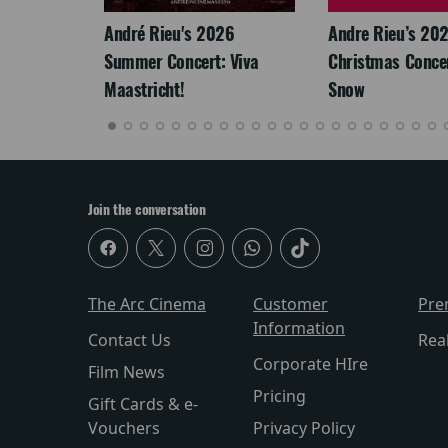
André Rieu's 2026
Andre Rieu’s 20
Summer Concert: Viva
Christmas Concert
Maastricht!
Snow
Join the conversation
The Arc Cinema
Customer
Pre
Information
Contact Us
Rea
Corporate HIre
Film News
Pricing
Gift Cards & e-
Vouchers
Privacy Policy