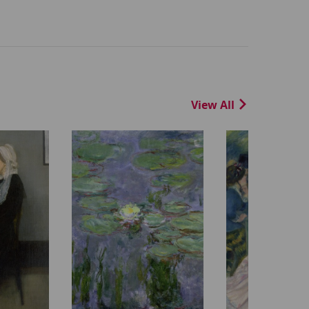
View All