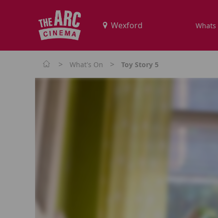
Whats
>
>
What's On
Toy Story 5