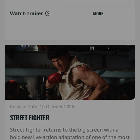
Watch trailer
MORE
Release Date: 16 October 2026
STREET FIGHTER
Street Fighter returns to the big screen with a
bold new live-action adaptation of one of the most