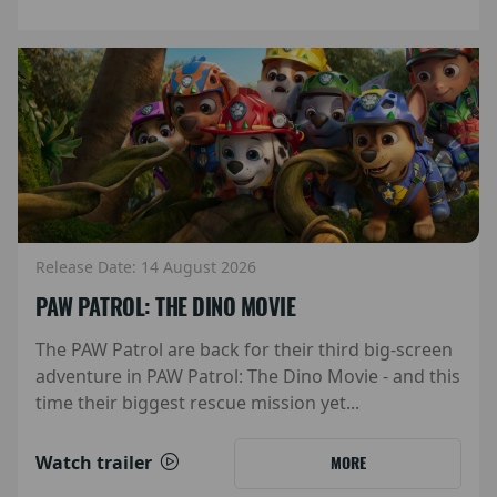
Release Date: 14 August 2026
PAW PATROL: THE DINO MOVIE
The PAW Patrol are back for their third big-screen
adventure in PAW Patrol: The Dino Movie - and this
time their biggest rescue mission yet...
Watch trailer
MORE