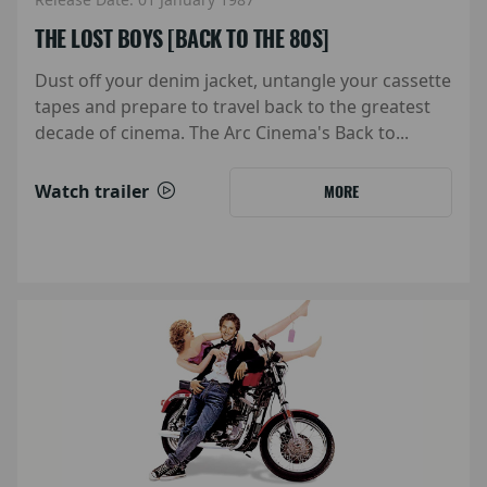
THE LOST BOYS [BACK TO THE 80S]
Dust off your denim jacket, untangle your cassette
tapes and prepare to travel back to the greatest
decade of cinema. The Arc Cinema's Back to...
Watch trailer
MORE