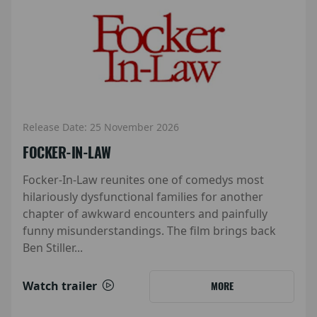
Release Date: 25 November 2026
FOCKER-IN-LAW
Focker-In-Law reunites one of comedys most
hilariously dysfunctional families for another
chapter of awkward encounters and painfully
funny misunderstandings. The film brings back
Ben Stiller...
Watch trailer
MORE