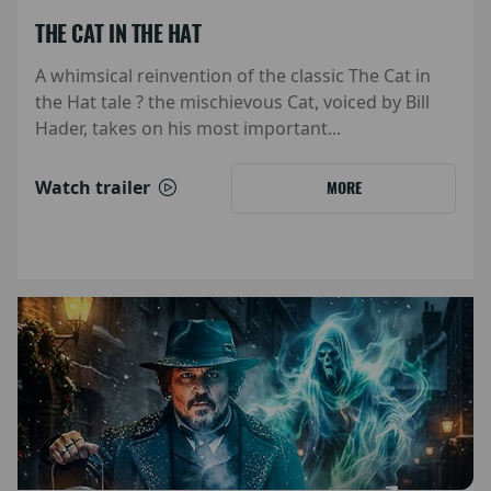
THE CAT IN THE HAT
A whimsical reinvention of the classic The Cat in
the Hat tale ? the mischievous Cat, voiced by Bill
Hader, takes on his most important...
Watch trailer
MORE