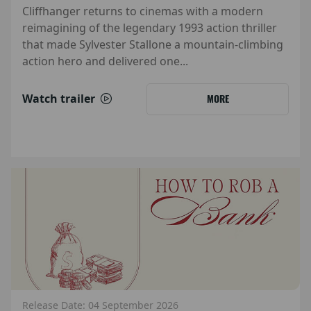
Cliffhanger returns to cinemas with a modern
reimagining of the legendary 1993 action thriller
that made Sylvester Stallone a mountain-climbing
action hero and delivered one...
Watch trailer
MORE
Release Date: 04 September 2026