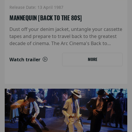
Release Date: 13 April 1987
MANNEQUIN [BACK TO THE 80S]
Dust off your denim jacket, untangle your cassette
tapes and prepare to travel back to the greatest
decade of cinema. The Arc Cinema's Back to...
Watch trailer
MORE