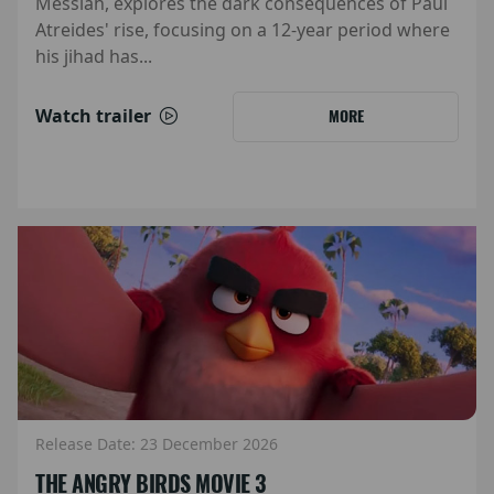
Messiah, explores the dark consequences of Paul
Atreides' rise, focusing on a 12-year period where
his jihad has...
Watch trailer
MORE
Release Date: 23 December 2026
THE ANGRY BIRDS MOVIE 3