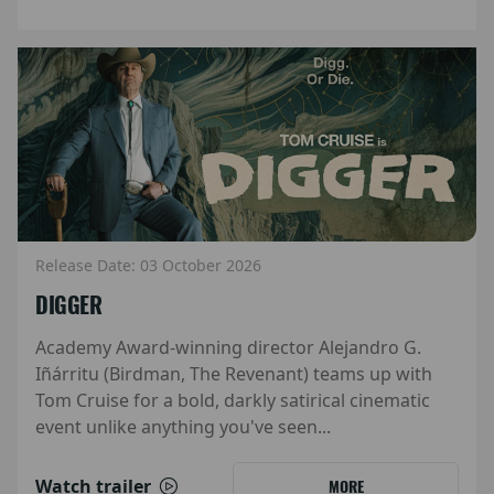
Release Date: 03 October 2026
DIGGER
Academy Award-winning director Alejandro G.
Iñárritu (Birdman, The Revenant) teams up with
Tom Cruise for a bold, darkly satirical cinematic
event unlike anything you've seen...
Watch trailer
MORE