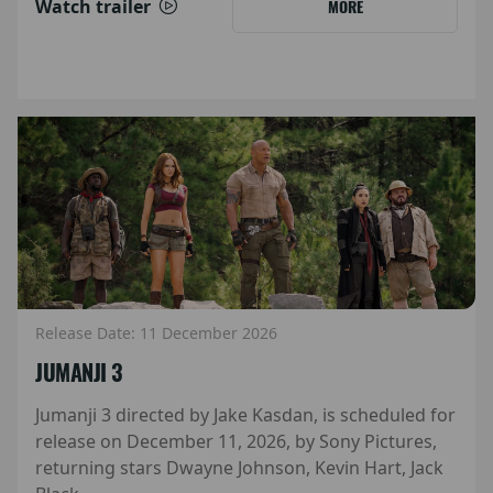
Watch trailer
MORE
Release Date: 11 December 2026
JUMANJI 3
Jumanji 3 directed by Jake Kasdan, is scheduled for
release on December 11, 2026, by Sony Pictures,
returning stars Dwayne Johnson, Kevin Hart, Jack