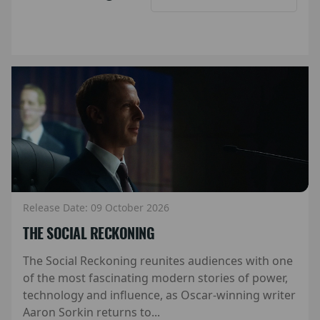
Release Date: 09 October 2026
THE SOCIAL RECKONING
The Social Reckoning reunites audiences with one
of the most fascinating modern stories of power,
technology and influence, as Oscar-winning writer
Aaron Sorkin returns to...