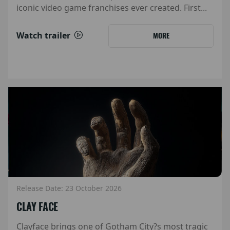
iconic video game franchises ever created. First...
Watch trailer
MORE
Release Date: 23 October 2026
CLAY FACE
Clayface brings one of Gotham City?s most tragic