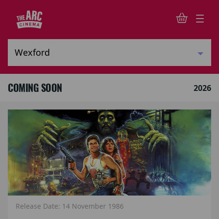
COMING SOON
2026
Release Date: 14 November 1986