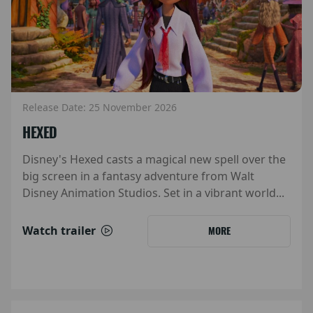
Release Date: 25 November 2026
HEXED
Disney's Hexed casts a magical new spell over the
big screen in a fantasy adventure from Walt
Disney Animation Studios. Set in a vibrant world...
Watch trailer
MORE