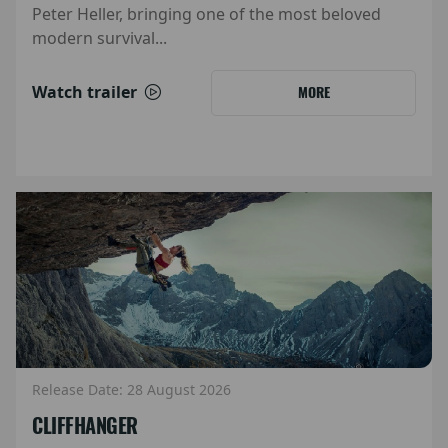
Peter Heller, bringing one of the most beloved
modern survival...
Watch trailer
MORE
Release Date: 28 August 2026
CLIFFHANGER