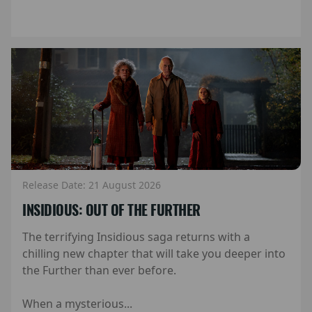
Release Date: 21 August 2026
INSIDIOUS: OUT OF THE FURTHER
The terrifying Insidious saga returns with a
chilling new chapter that will take you deeper into
the Further than ever before.
When a mysterious...