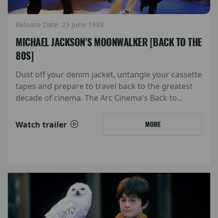
Release Date: 23 June 1988
MICHAEL JACKSON'S MOONWALKER [BACK TO THE
80S]
Dust off your denim jacket, untangle your cassette
tapes and prepare to travel back to the greatest
decade of cinema. The Arc Cinema's Back to...
Watch trailer
MORE