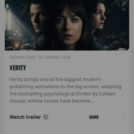
Release Date: 02 October 2026
VERITY
Verity brings one of the biggest modern
publishing sensations to the big screen, adapting
the bestselling psychological thriller by Colleen
Hoover, whose novels have become...
Watch trailer
MORE