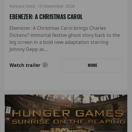
Release Date: 13 November 2026
EBENEZER: A CHRISTMAS CAROL
Ebenezer: A Christmas Carol brings Charles
Dickens? immortal festive ghost story back to the
big screen in a bold new adaptation starring
Johnny Depp as...
Watch trailer
MORE