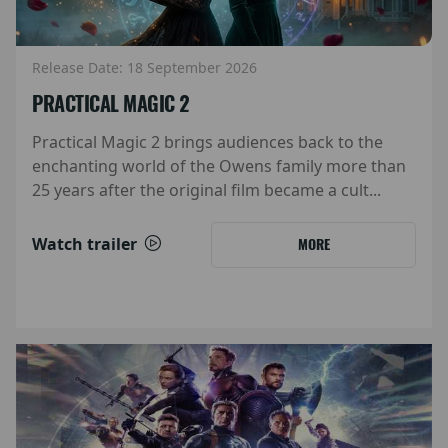
Release Date: 18 September 2026
PRACTICAL MAGIC 2
Practical Magic 2 brings audiences back to the
enchanting world of the Owens family more than
25 years after the original film became a cult...
Watch trailer
MORE