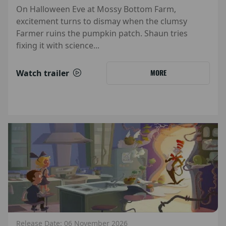
On Halloween Eve at Mossy Bottom Farm,
excitement turns to dismay when the clumsy
Farmer ruins the pumpkin patch. Shaun tries
fixing it with science...
Watch trailer
MORE
Release Date: 06 November 2026