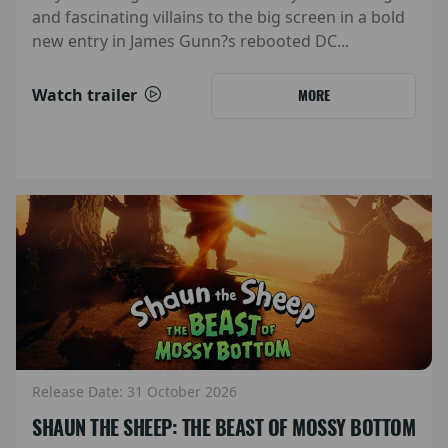
and fascinating villains to the big screen in a bold
new entry in James Gunn?s rebooted DC...
Watch trailer
MORE
Release Date: 31 October 2026
SHAUN THE SHEEP: THE BEAST OF MOSSY BOTTOM