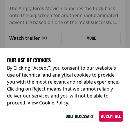
The Angry Birds Movie 3 launches the flock back
onto the big screen for another chaotic animated
adventure based on one of the most successful...
Watch trailer
MORE
OUR USE OF COOKIES
By Clicking "Accept", you consent to our website's
use of technical and analytical cookies to provide
you with the most relevant and reliable experience.
Clicking on Reject means that we cannot reliably
deliver our services and you will not be able to
proceed.
View Cookie Policy
.
ONLY NECESSARY
ACCEPT ALL
Release Date: 05 February 2027