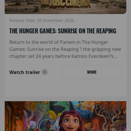
Release Date: 20 November 2026
THE HUNGER GAMES: SUNRISE ON THE REAPING
Return to the world of Panem in The Hunger
Games: Sunrise on the Reaping ? the gripping new
chapter set 24 years before Katniss Everdeen?s...
Watch trailer
MORE