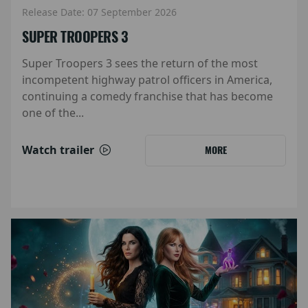
Release Date: 07 September 2026
SUPER TROOPERS 3
Super Troopers 3 sees the return of the most
incompetent highway patrol officers in America,
continuing a comedy franchise that has become
one of the...
Watch trailer
MORE