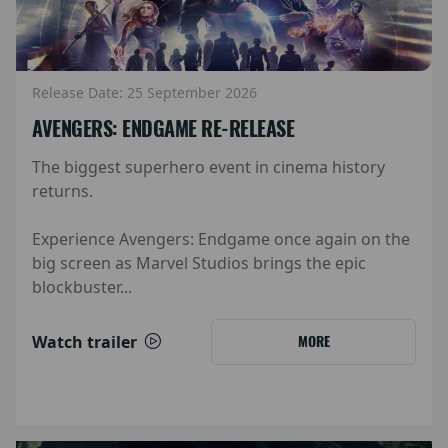
Release Date: 25 September 2026
AVENGERS: ENDGAME RE-RELEASE
The biggest superhero event in cinema history
returns.
Experience Avengers: Endgame once again on the
big screen as Marvel Studios brings the epic
blockbuster...
Watch trailer
MORE