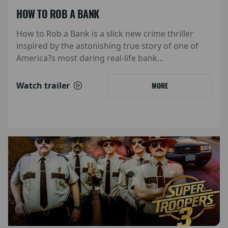
HOW TO ROB A BANK
How to Rob a Bank is a slick new crime thriller
inspired by the astonishing true story of one of
America?s most daring real-life bank...
Watch trailer
MORE