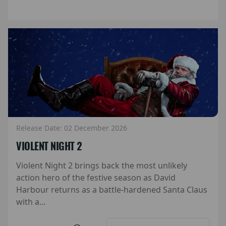
Release Date: 02 December 2026
VIOLENT NIGHT 2
Violent Night 2 brings back the most unlikely
action hero of the festive season as David
Harbour returns as a battle-hardened Santa Claus
with a...