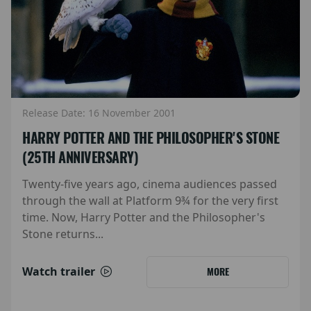
Release Date: 16 November 2001
HARRY POTTER AND THE PHILOSOPHER'S STONE
(25TH ANNIVERSARY)
Twenty-five years ago, cinema audiences passed
through the wall at Platform 9¾ for the very first
time. Now, Harry Potter and the Philosopher's
Stone returns...
Watch trailer
MORE