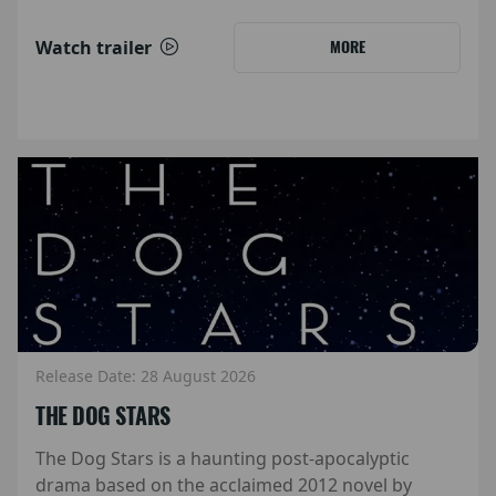
Watch trailer
MORE
Release Date: 28 August 2026
THE DOG STARS
The Dog Stars is a haunting post-apocalyptic
drama based on the acclaimed 2012 novel by