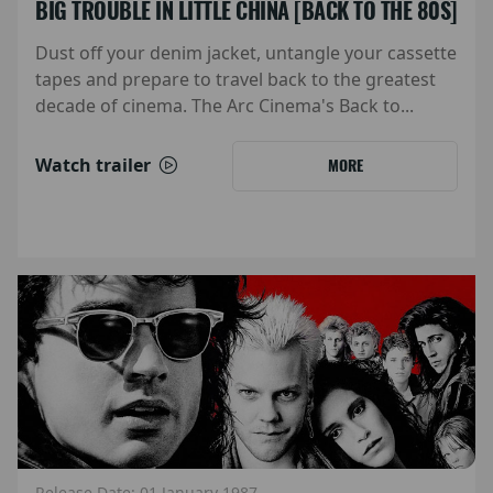
BIG TROUBLE IN LITTLE CHINA [BACK TO THE 80S]
Dust off your denim jacket, untangle your cassette
tapes and prepare to travel back to the greatest
decade of cinema. The Arc Cinema's Back to...
Watch trailer
MORE
Release Date: 01 January 1987