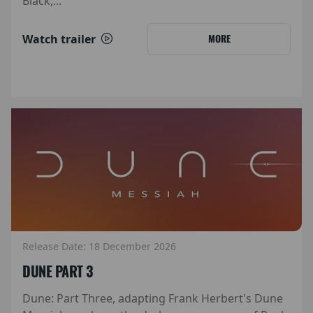
Black,...
Watch trailer
MORE
Release Date: 18 December 2026
DUNE PART 3
Dune: Part Three, adapting Frank Herbert's Dune