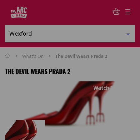
>
>
What's On
The Devil Wears Prada 2
THE DEVIL WEARS PRADA 2
Watch trailer