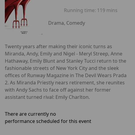
Running time:
119 mins
Drama, Comedy
Twenty years after making their iconic turns as
Miranda, Andy, Emily and Nigel - Meryl Streep, Anne
Hathaway, Emily Blunt and Stanley Tucci return to the
fashionable streets of New York City and the sleek
offices of Runway Magazine in The Devil Wears Prada
2. As Miranda Priestly nears retirement, she reunites
with Andy Sachs to face off against her former
assistant turned rival: Emily Charlton.
There are currently no
performance scheduled for this event