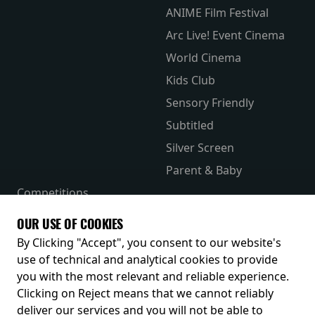
ANIME Film Festival
Arc Live! Event Cinema
World Cinema
Kids Club
Sensory Friendly
Subtitled
Silver Screen
Parent & Baby
Competitions
The Merch Hub
OUR USE OF COOKIES
Receive our latest releases and offers
By Clicking "Accept", you consent to our website's
use of technical and analytical cookies to provide
you with the most relevant and reliable experience.
Clicking on Reject means that we cannot reliably
deliver our services and you will not be able to