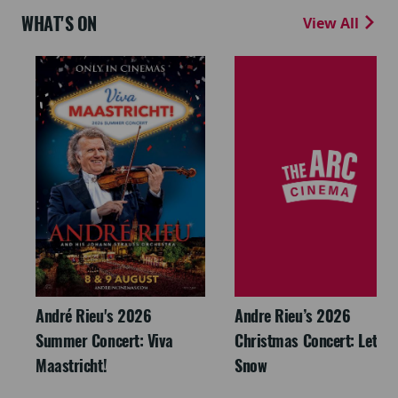
WHAT'S ON
View All
André Rieu's 2026
Andre Rieu’s 2026
Summer Concert: Viva
Christmas Concert: Let It
Maastricht!
Snow