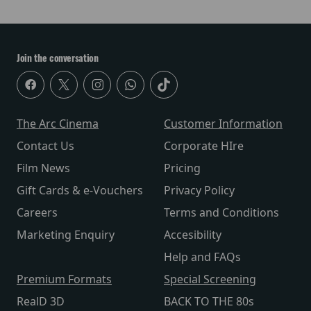
Join the conversation
The Arc Cinema
Customer Information
Contact Us
Corporate HIre
Film News
Pricing
Gift Cards & e-Vouchers
Privacy Policy
Careers
Terms and Conditions
Marketing Enquiry
Accesibility
Help and FAQs
Premium Formats
Special Screening
RealD 3D
BACK TO THE 80s