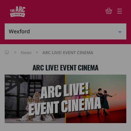
>
>
News
ARC LIVE! EVENT CINEMA
ARC LIVE! EVENT CINEMA