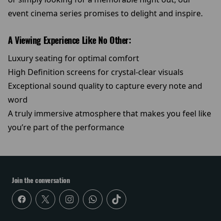
event cinema series promises to delight and inspire.
A Viewing Experience Like No Other:
Luxury seating for optimal comfort
High Definition screens for crystal-clear visuals
Exceptional sound quality to capture every note and
word
A truly immersive atmosphere that makes you feel like
you’re part of the performance
Join the conversation