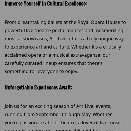
Immerse Yourself in Cultural Excellence:
From breathtaking ballets at the Royal Opera House to
powerful live theatre performances and mesmerizing
musical showcases, Arc Live! offers a truly unique way
to experience art and culture. Whether it’s a critically
acclaimed opera or a musical extravaganza, our
carefully curated lineup ensures that there’s
something for everyone to enjoy.
Unforgettable Experiences Await:
Join us for an exciting season of Arc Live! events,
running from September through May. Whether
you’re passionate about theatre, a lover of live music,
or simply looking for a memorable night out, our