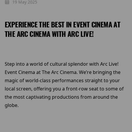
19 May 2025
EXPERIENCE THE BEST IN EVENT CINEMA AT
THE ARC CINEMA WITH ARC LIVE!
Step into a world of cultural splendor with Arc Live!
Event Cinema at The Arc Cinema. We’re bringing the
magic of world-class performances straight to your
local screen, offering you a front-row seat to some of
the most captivating productions from around the
globe.