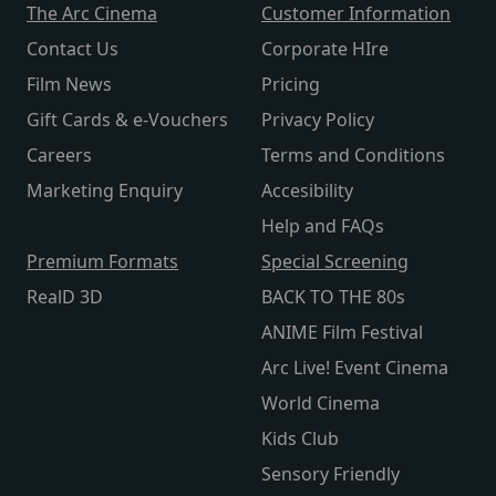
The Arc Cinema
Customer Information
Contact Us
Corporate HIre
Film News
Pricing
Gift Cards & e-Vouchers
Privacy Policy
Careers
Terms and Conditions
Marketing Enquiry
Accesibility
Help and FAQs
Premium Formats
Special Screening
RealD 3D
BACK TO THE 80s
ANIME Film Festival
Arc Live! Event Cinema
World Cinema
Kids Club
Sensory Friendly