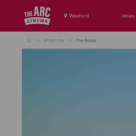
Whats
>
>
What's On
The Roses