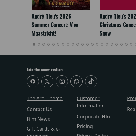
André Rieu's 2026
Andre Rieu’s 20
Summer Concert: Viva
Christmas Concert
Maastricht!
Snow
Join the conversation
The Arc Cinema
Customer
Pre
Information
Contact Us
Rea
Corporate HIre
Film News
Pricing
Gift Cards & e-