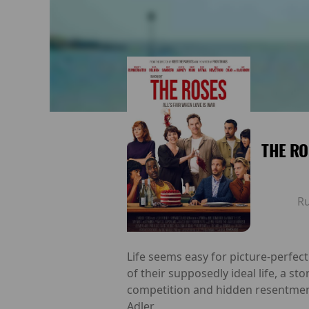
THE RO
R
Life seems easy for picture-perfect
of their supposedly ideal life, a st
competition and hidden resentment
Adler.