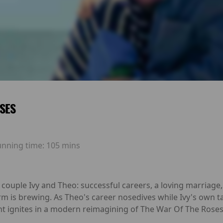
SES
unning time:
105 mins
 couple Ivy and Theo: successful careers, a loving marriage
orm is brewing. As Theo's career nosedives while Ivy's own ta
 ignites in a modern reimagining of The War Of The Roses