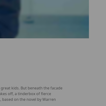
, great kids. But beneath the facade
kes off, a tinderbox of fierce
, based on the novel by Warren