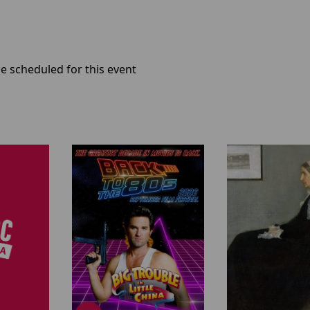
e scheduled for this event