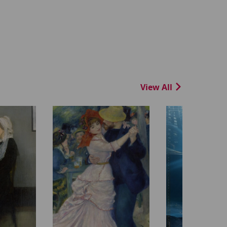
View All