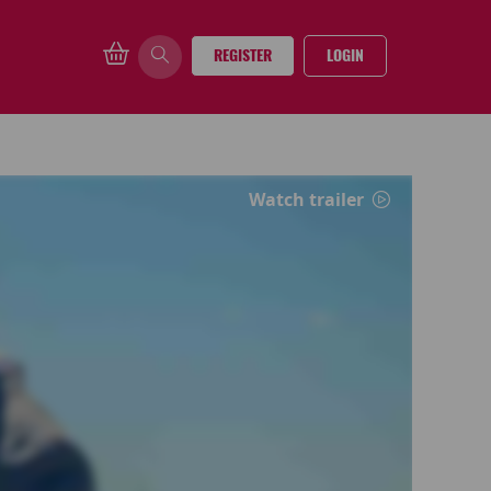
REGISTER
LOGIN
Watch trailer