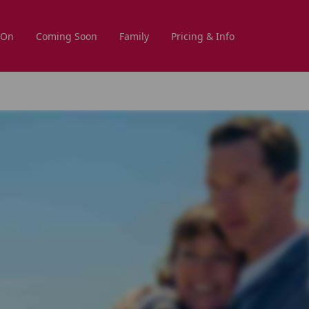
 On
Coming Soon
Family
Pricing & Info