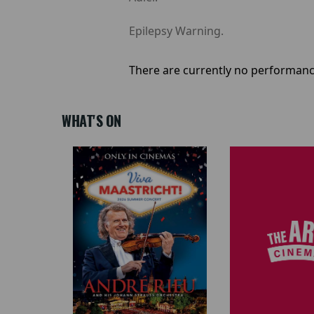
Epilepsy Warning.
There are currently no performanc
WHAT'S ON