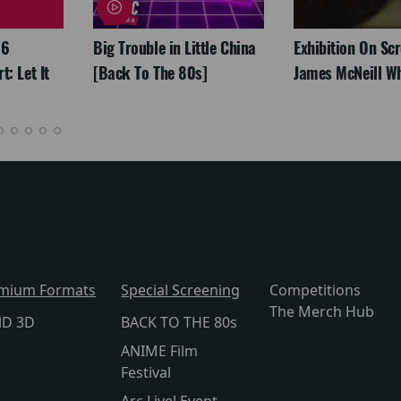
26
Big Trouble in Little China
Exhibition On Scr
: Let It
[Back To The 80s]
James McNeill Wh
mium Formats
Special Screening
Competitions
The Merch Hub
lD 3D
BACK TO THE 80s
ANIME Film
Festival