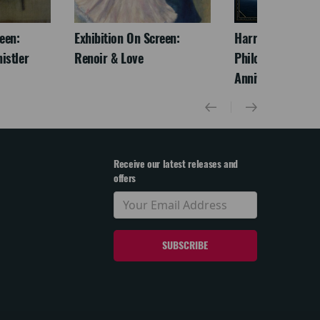
een:
Exhibition On Screen:
Harry Potter And
istler
Renoir & Love
Philosopher's St
Anniversary)
Receive our latest releases and
offers