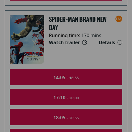
SPIDER-MAN BRAND NEW
DAY
Running time:
170 mins
Watch trailer
Details
14:05 -
16:55
17:10 -
20:00
18:05 -
20:55