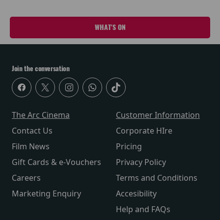
WHAT'S ON
Join the conversation
The Arc Cinema
Customer Information
Contact Us
Corporate HIre
Film News
Pricing
Gift Cards & e-Vouchers
Privacy Policy
Careers
Terms and Conditions
Marketing Enquiry
Accesibility
Help and FAQs