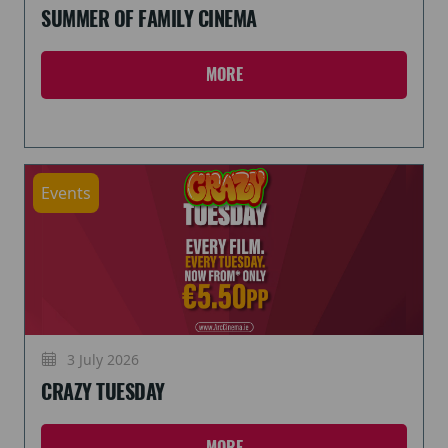
SUMMER OF FAMILY CINEMA
MORE
Events
3 July 2026
CRAZY TUESDAY
MORE