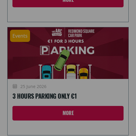
Events
25 June 2026
3 HOURS PARKING ONLY €1
MORE