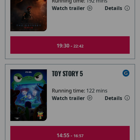
Running time:
192 mins
Watch trailer
Details
19:30 -
22:42
TOY STORY 5
Running time:
122 mins
Watch trailer
Details
14:55 -
16:57