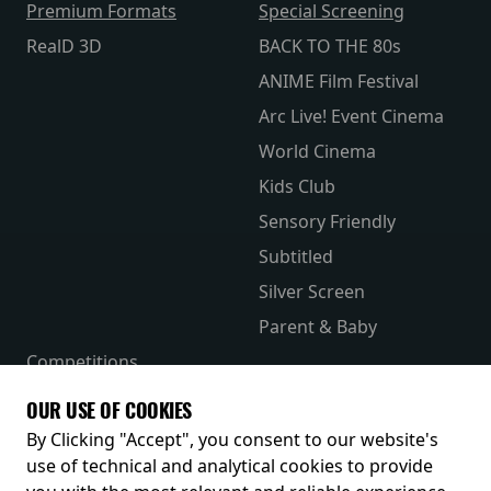
Premium Formats
Special Screening
RealD 3D
BACK TO THE 80s
ANIME Film Festival
Arc Live! Event Cinema
World Cinema
Kids Club
Sensory Friendly
Subtitled
Silver Screen
Parent & Baby
Competitions
The Merch Hub
OUR USE OF COOKIES
Receive our latest releases and offers
By Clicking "Accept", you consent to our website's
use of technical and analytical cookies to provide