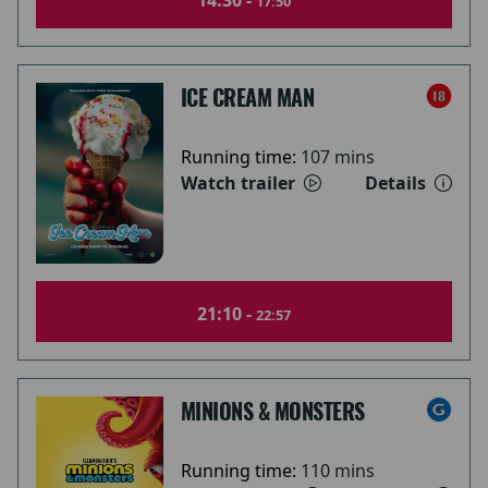
14:30 -
17:50
ICE CREAM MAN
Running time:
107 mins
Watch trailer
Details
21:10 -
22:57
MINIONS & MONSTERS
Running time:
110 mins