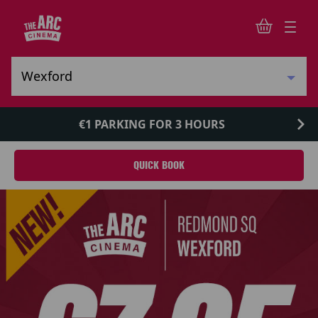
€1 PARKING FOR 3 HOURS
QUICK BOOK