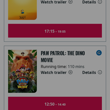
Watch trailer
Details
17:15 -
19:05
PAW PATROL: THE DINO
MOVIE
Running time:
110 mins
Watch trailer
Details
12:50 -
14:40