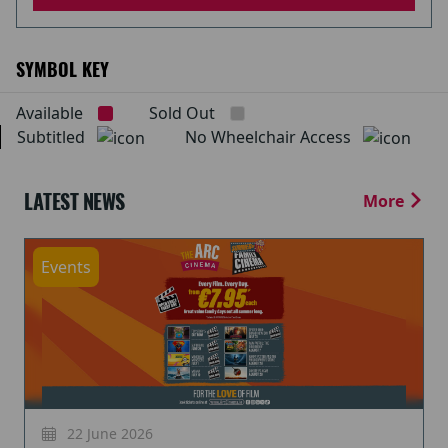
SYMBOL KEY
Available
Sold Out
Subtitled
No Wheelchair Access
LATEST NEWS
More
Events
22 June 2026