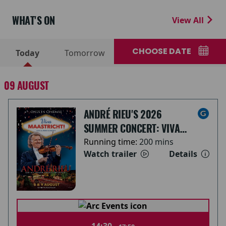
WHAT'S ON
View All
CHOOSE DATE
Today
Tomorrow
09 AUGUST
ANDRÉ RIEU'S 2026
SUMMER CONCERT: VIVA
MAASTRICHT!
Running time:
200 mins
Watch trailer
Details