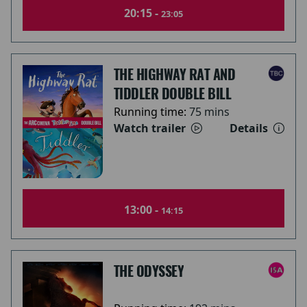
20:15 -
23:05
THE HIGHWAY RAT AND
TIDDLER DOUBLE BILL
Running time:
75 mins
Watch trailer
Details
13:00 -
14:15
THE ODYSSEY