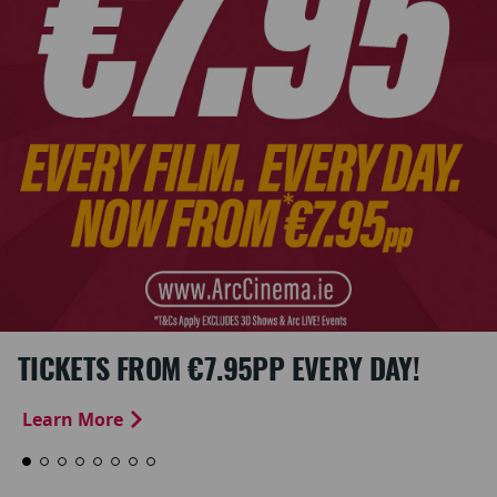
TICKETS FROM €7.95PP EVERY DAY!
Learn More