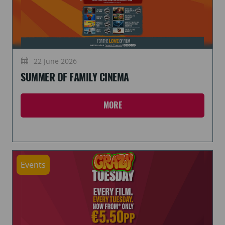
22 June 2026
SUMMER OF FAMILY CINEMA
MORE
Events