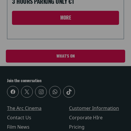
3 HOURS PARKING ONLY €1
MORE
WHAT'S ON
Join the conversation
The Arc Cinema
Customer Information
Contact Us
Corporate HIre
Film News
Pricing