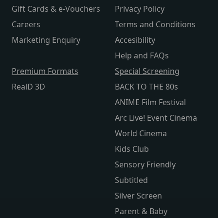
Gift Cards & e-Vouchers
Privacy Policy
Careers
Terms and Conditions
Marketing Enquiry
Accesibility
Help and FAQs
Premium Formats
Special Screening
RealD 3D
BACK TO THE 80s
ANIME Film Festival
Arc Live! Event Cinema
World Cinema
Kids Club
Sensory Friendly
Subtitled
Silver Screen
Parent & Baby