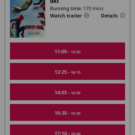
DAY
Running time:
170 mins
Watch trailer
Details
11:00 -
13:50
13:25 -
16:15
14:05 -
16:55
16:30 -
19:20
17:10 -
20:00