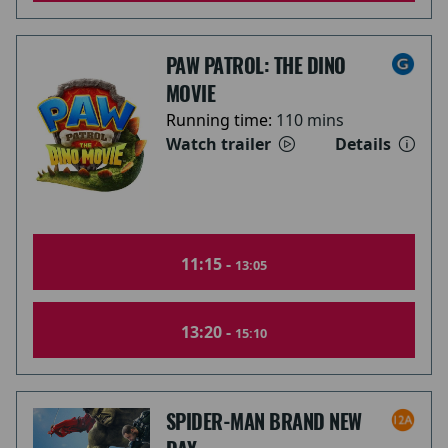
PAW PATROL: THE DINO
MOVIE
Running time:
110 mins
Watch trailer
Details
11:15 -
13:05
13:20 -
15:10
SPIDER-MAN BRAND NEW