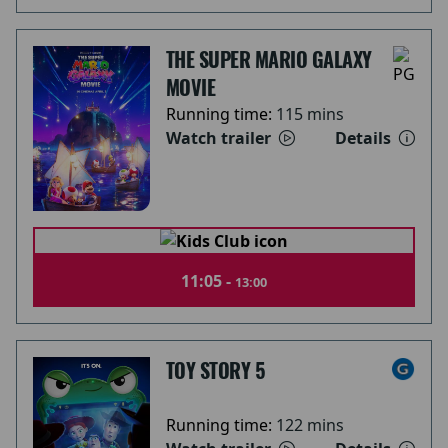
THE SUPER MARIO GALAXY
MOVIE
Running time:
115 mins
Watch trailer
Details
11:05 -
13:00
TOY STORY 5
Running time:
122 mins