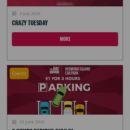
3 July 2026
CRAZY TUESDAY
MORE
Events
25 June 2026