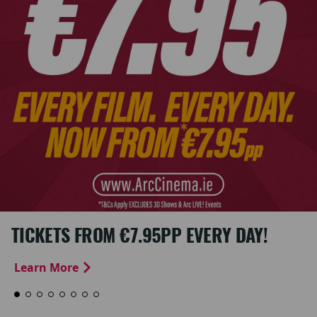
TICKETS FROM €7.95PP EVERY DAY!
Learn More