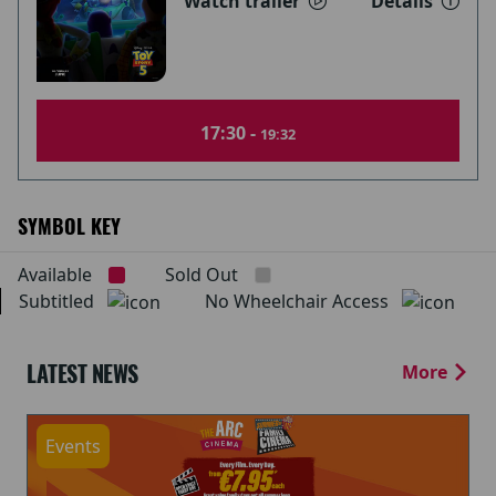
Watch trailer
Details
17:30 -
19:32
SYMBOL KEY
Available
Sold Out
Subtitled
No Wheelchair Access
LATEST NEWS
More
Events