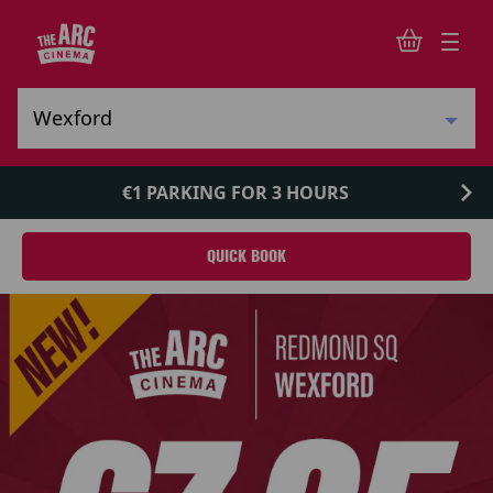
€1 PARKING FOR 3 HOURS
QUICK BOOK