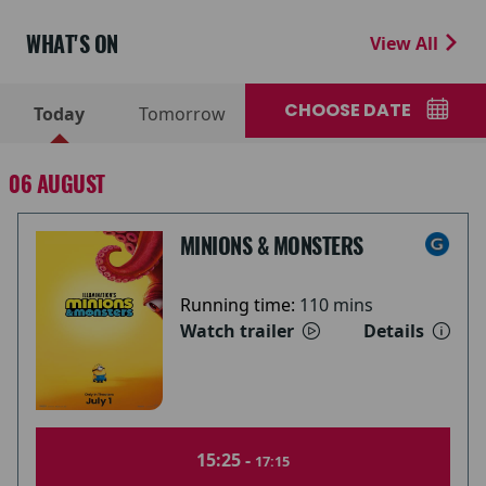
WHAT'S ON
View All
CHOOSE DATE
Today
Tomorrow
06 AUGUST
MINIONS & MONSTERS
Running time:
110 mins
Watch trailer
Details
15:25 -
17:15